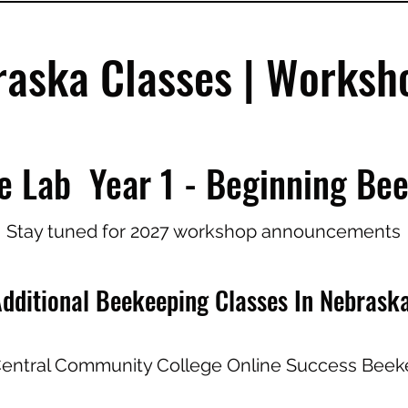
raska Classes | Works
e Lab Year 1 - Beginning Be
Stay tuned for 2027 workshop announcements
dditional Beekeeping Classes In Nebrask
entral Community College Online Success Beek