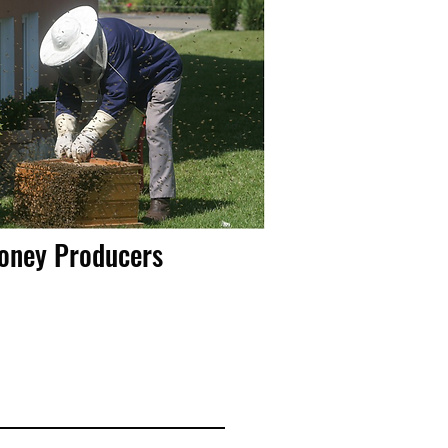
Honey Producers