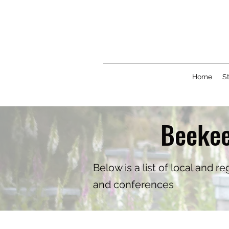
Home
St
Beekee
Below is a list of local and 
and conferences