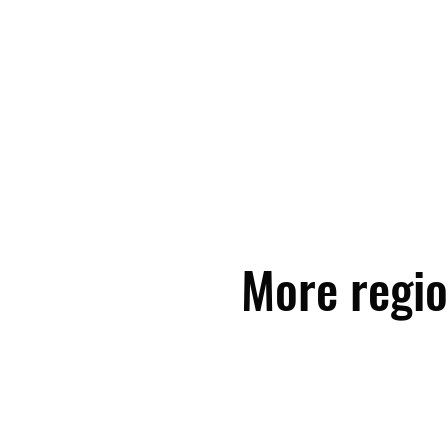
More regio