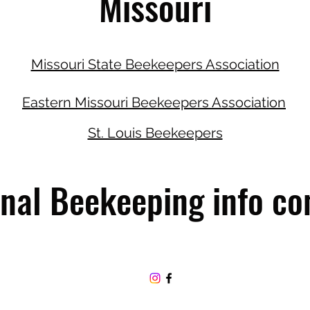
Missouri
Missouri State Beekeepers Association
Eastern Missouri Beekeepers Association
St. Louis Beekeepers
nal Beekeeping info co