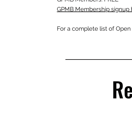
GPMB Membership signup 
For a complete list of Open
Re