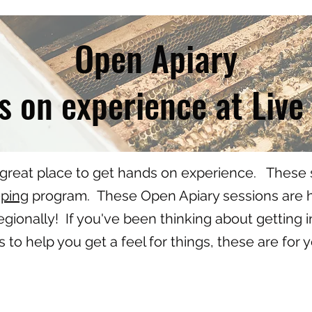
Open Apiary
 on experience at Live
 great place to get hands on experience. These s
eping
program. These Open Apiary sessions are he
gionally! If you've been thinking about getting
es to help you get a feel for things, these are for 