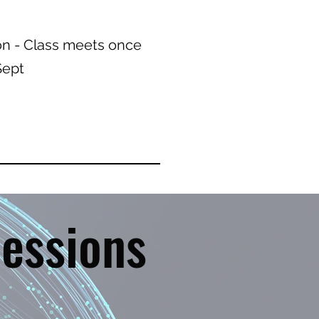
on - Class meets once
- Sept
essions