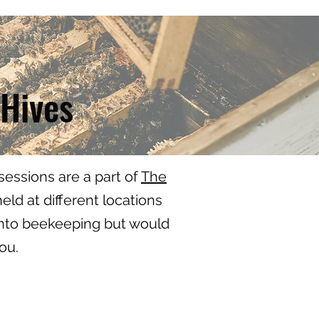
 Hives
essions are a part of
The
ld at different locations
 into beekeeping but would
you.