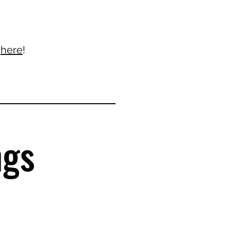
k
here
!
ngs