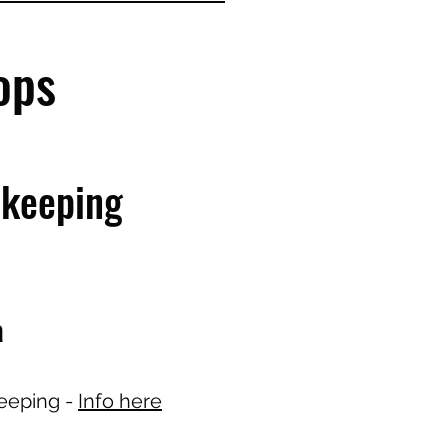
hops
ekeeping
a
eeping -
Info here