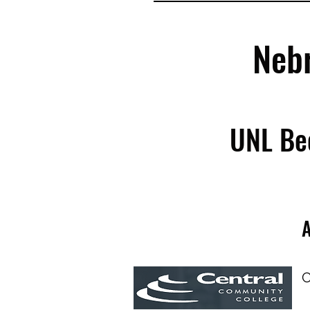
Neb
UNL Be
A
C