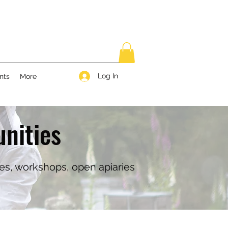
Log In
nts
More
nities
ses, workshops, open apiaries