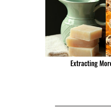
Extracting Mor