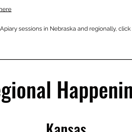
here
 Apiary sessions in Nebraska and regionally, clic
gional Happeni
Kansas