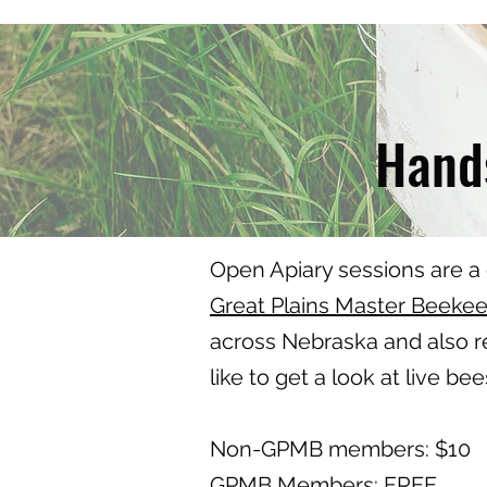
Hands
Open Apiary sessions are a
Great Plains Master Beeke
across Nebraska and also re
like to get a look at live be
Non-GPMB members: $10
GPMB Members: FREE