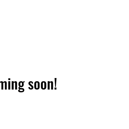
ming soon!