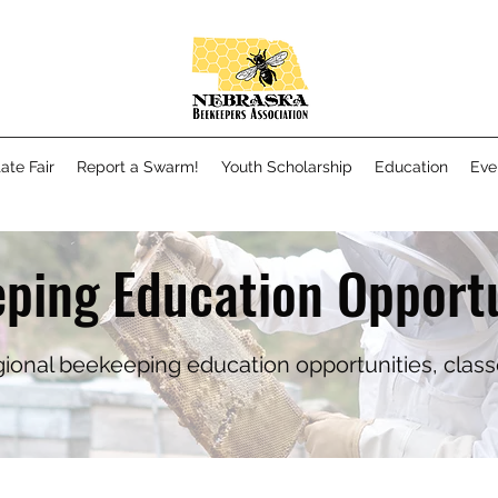
ate Fair
Report a Swarm!
Youth Scholarship
Education
Eve
ping Education Opportu
regional beekeeping education opportunities, clas