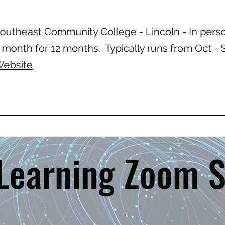
outheast Community College - Lincoln - In pers
 month for 12 months. Typically runs from Oct 
ebsite
 Learning Zoom S