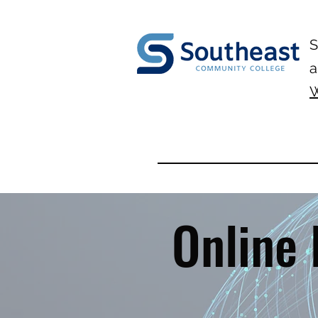
S
a
W
Online