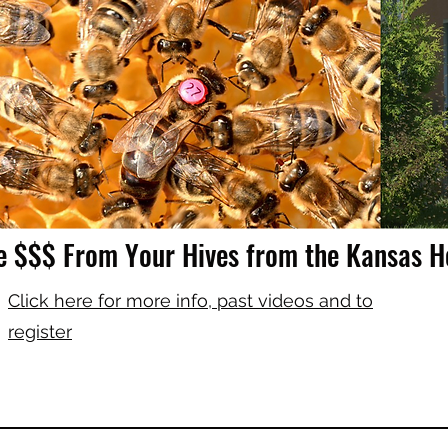
e $$$ From Your Hives from the Kansas 
Click here for more info, past videos and to
register