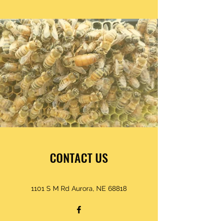
CONTACT US
1101 S M Rd Aurora, NE 68818