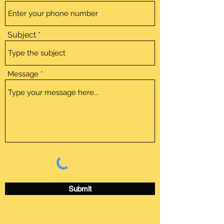
Subject
Message
Submit