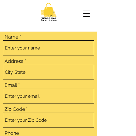
Name
Address
Email
Zip Code
Phone