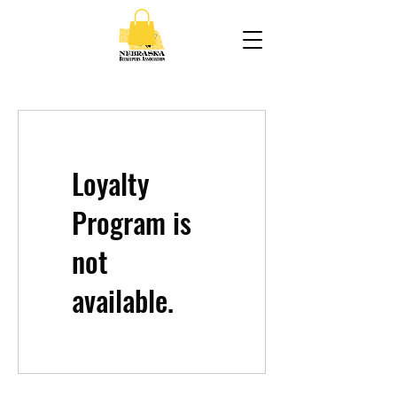
Loyalty
Program is
not
available.