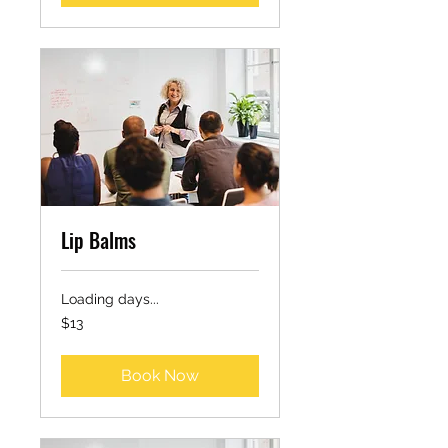
Lip Balms
Loading days...
13
$13
US
dollars
Book Now