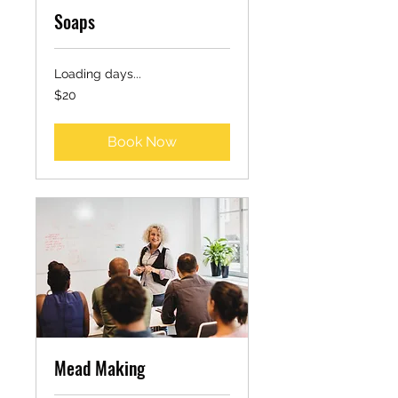
Soaps
Loading days...
20
$20
US
dollars
Book Now
Mead Making