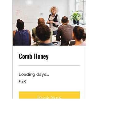
Comb Honey
Loading days...
18
$18
US
dollars
Book Now