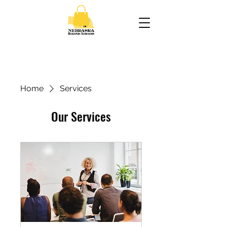
Home
Services
Our Services