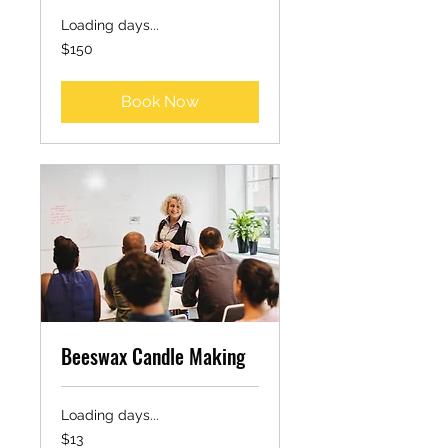
Loading days...
150
$150
US
dollars
Book Now
Beeswax Candle Making
Loading days...
13
$13
US