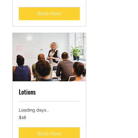
dollars
Book Now
Lotions
Loading days...
18
$18
US
dollars
Book Now