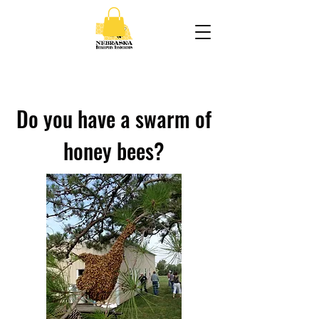
Do you have a swarm of
honey bees?