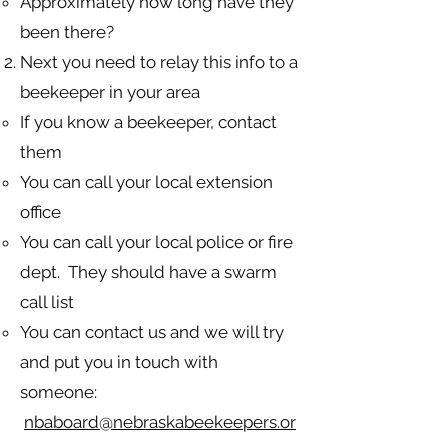
Approximately how long have they
been there?
Next you need to relay this info to a
beekeeper in your area
If you know a beekeeper, contact
them​
You can call your local extension
office
You can call your local police or fire
dept. They should have a swarm
call list
You can contact us and we will try
and put you in touch with
someone:
nbaboard@nebraskabeekeepers.or