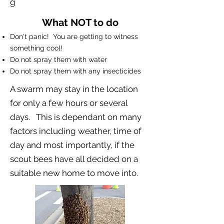
g
What NOT to do
Don't panic! You are getting to witness
something cool!
Do not spray them with water
Do not spray them with any insecticides
A swarm may stay in the location
for only a few hours or several
days. This is dependant on many
factors including weather, time of
day and most importantly, if the
scout bees have all decided on a
suitable new home to move into.