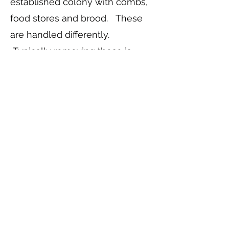
established colony with combs,
food stores and brood. These
are handled differently.
Typically removing these is
called a "Cut Out". Not as many
beekeepers do cut outs, so it is
harder to find someone who
does.
*Note: You can still contact us
and we can try to find someone
who does cut outs.
nbaboard@nebraskabeekeepers.
org