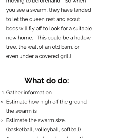
moving to beforehand. So when
you see a swarm, they have landed
to let the queen rest and scout
bees will fly off to look for a suitable
new home. This could be a hollow
tree, the wall of an old barn, or
even under a covered grill!
What do do:
Gather information
Estimate how high off the ground
the swarm is
Estimate the swarm size.
(basketball, volleyball, softball)