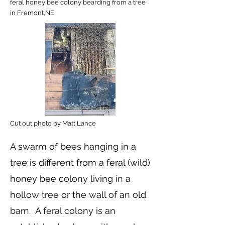
feral honey bee colony bearding from a tree
in Fremont,NE
Cut out photo by Matt Lance
A swarm of bees hanging in a
tree is different from a feral (wild)
honey bee colony living in a
hollow tree or the wall of an old
barn. A feral colony is an