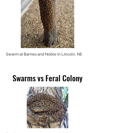
Swarm at Barnes and Noble in Lincoln, NE
Swarms vs Feral Colony