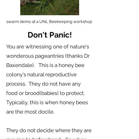
swarm demo at a UNL Beekeeping workshop
Don't Panic!
You are witnessing one of nature's
wonderous pageantries (thanks Dr
Baxendale). This is a honey bee
colony's natural reproductive
process. They do not have any
food or brood(babies) to protect.
Typically, this is when honey bees
are the most docile.
They do not decide where they are