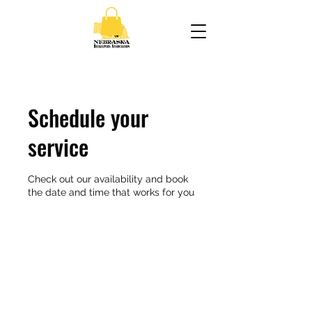
Schedule your
service
Check out our availability and book
the date and time that works for you