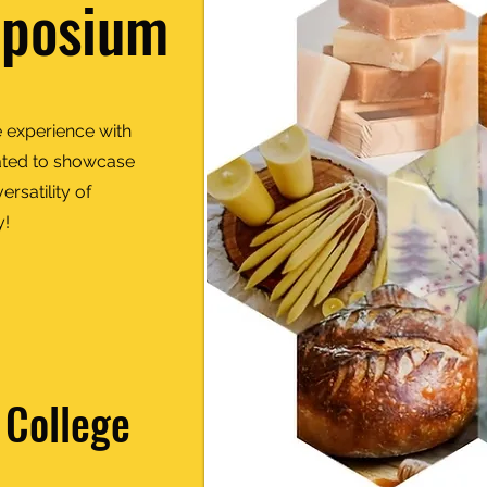
mposium
 experience with
urated to showcase
rsatility of
y!
 College