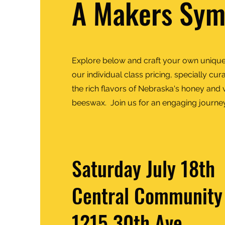
A Makers Sy
Explore below and craft your own unique
our individual class pricing, specially c
the rich flavors of Nebraska's honey and ve
beeswax. Join us for an engaging journe
Saturday July 18th
Central Community
1215 30th Ave