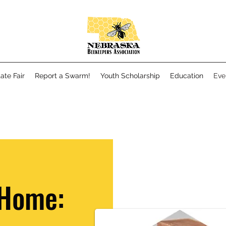
ate Fair
Report a Swarm!
Youth Scholarship
Education
Eve
 Home: