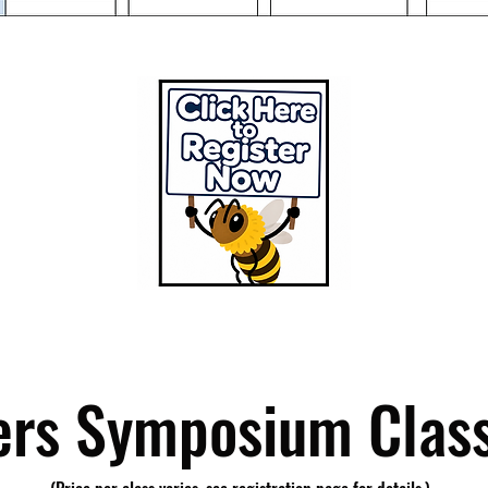
rs Symposium Class