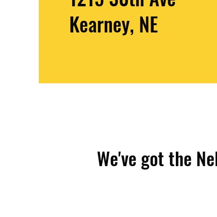
Kearney, NE
We've got the Ne