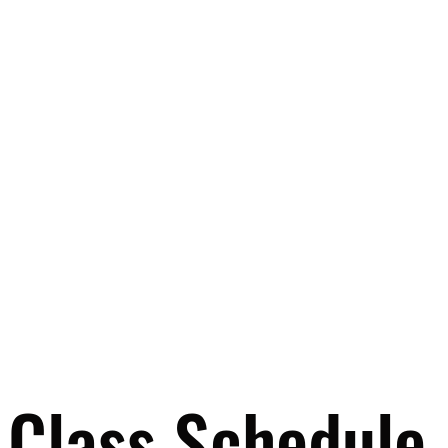
Class Schedule