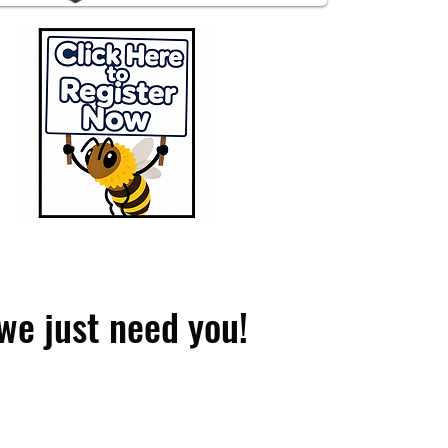
we just need you!