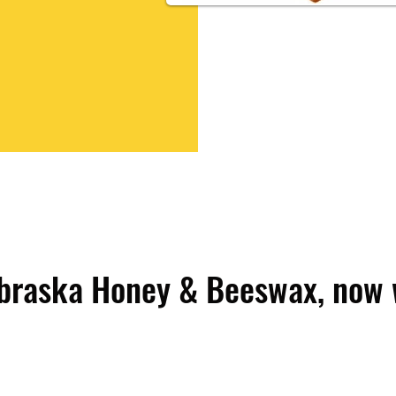
braska Honey & Beeswax, now 