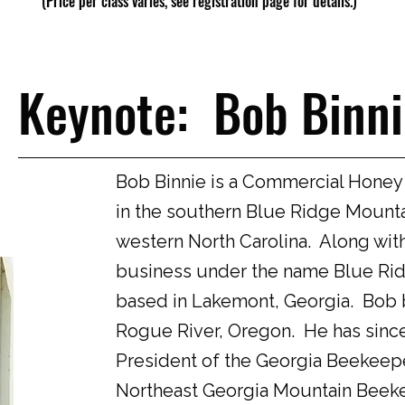
(Price per class varies, see registration page for details.)
Keynote: Bob Binni
Bob Binnie is a Commercial Honey
in the southern Blue Ridge Mounta
western North Carolina. Along wit
business under the name Blue Ri
based in Lakemont, Georgia. Bob b
Rogue River, Oregon. He has since
President of the Georgia Beekeepe
Northeast Georgia Mountain Beeke