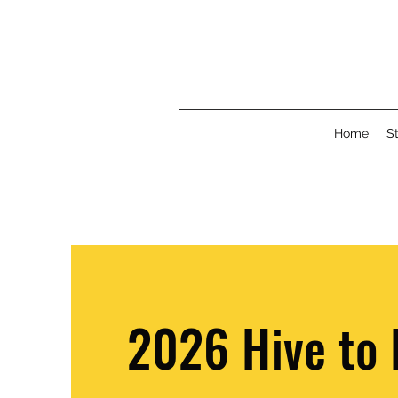
Home
St
2026 Hive to