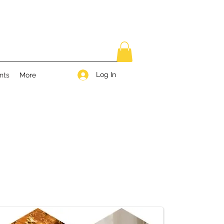
Log In
nts
More