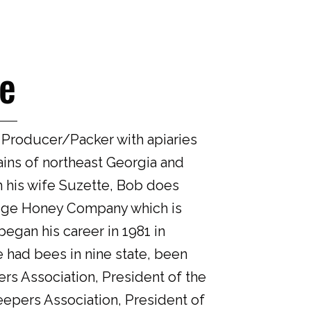
e
 Producer/Packer with apiaries
ins of northeast Georgia and
h his wife Suzette, Bob does
dge Honey Company which is
egan his career in 1981 in
 had bees in nine state, been
rs Association, President of the
epers Association, President of