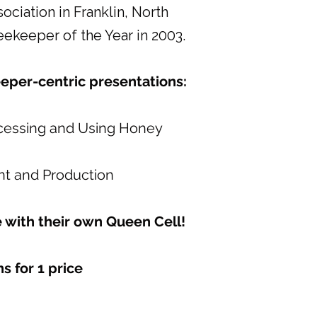
iation in Franklin, North
ekeeper of the Year in 2003.
eeper-centric presentations:
cessing and Using Honey
 and Production
 with their own Queen Cell!
s for 1 price