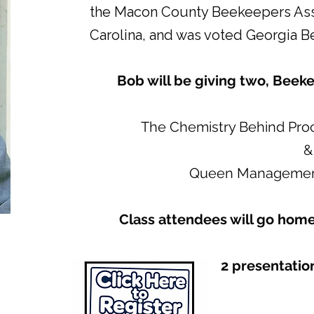
the Macon County Beekeepers Assoc
Carolina, and was voted Georgia Be
Bob will be giving two, Beek
The Chemistry Behind Pro
&
Queen Management
Class attendees will go home
2 presentation