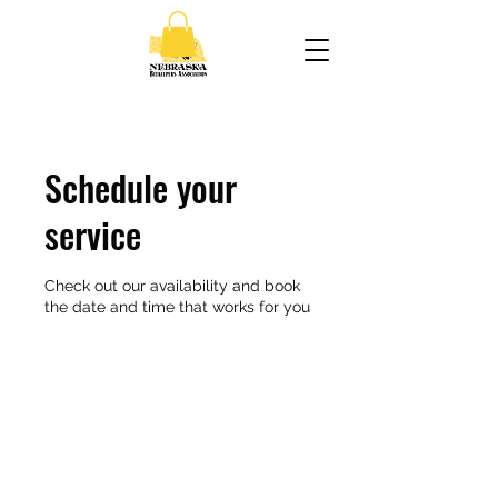
Schedule your
service
Check out our availability and book
the date and time that works for you