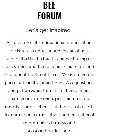
BEE
FORUM
Let's get inspired.
As a responsible, educational organization,
the Nebraska Beekeepers Association is
committed to the health and well being of
honey bees and beekeepers in our state and
throughout the Great Plains. We invite you to
participate in the open forum. Ask questions
and get answers from local beekeepers,
share your experience, post pictures and
more. Be sure to check out the rest of our site
to learn about our initiatives and educational
opportunities for new and
seasoned beekeepers.