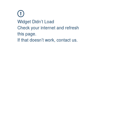
Widget Didn’t Load
Check your internet and refresh
this page.
If that doesn’t work, contact us.