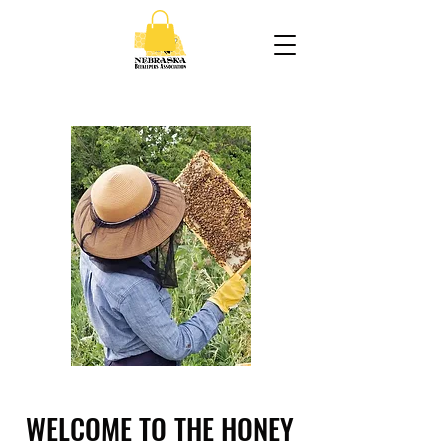
WELCOME TO THE HONEY