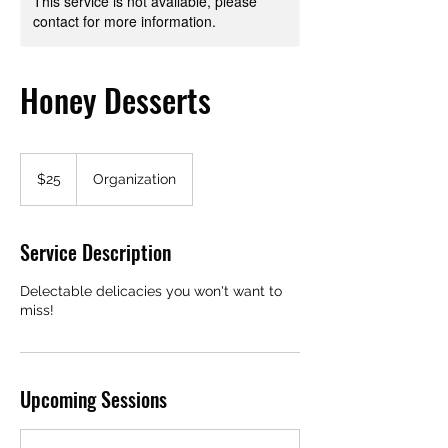
This service is not available, please
contact for more information.
Honey Desserts
25
US
$25
Organization
dollars
Service Description
Delectable delicacies you won't want to
miss!
Upcoming Sessions