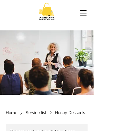
Home
Service list
Honey Desserts